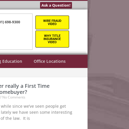
Ask a Question!
WIRE FRAUD
01) 698-9300
VIDEO
WHY TITLE
INSURANCE
VIDEO
g Education
Office Locations
r really a First Time
Homebuyer?
No Comments
le while since we’ve seen people get
 lately we have seen some interesting
of the law. It is