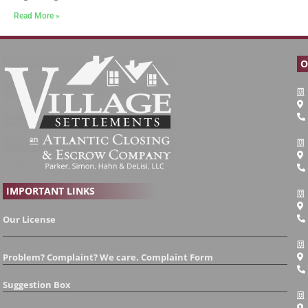
Read More »
O
IMPORTANT LINKS
Our License
Problem? Complaint? We care. Complaint Form
Suggestion Box