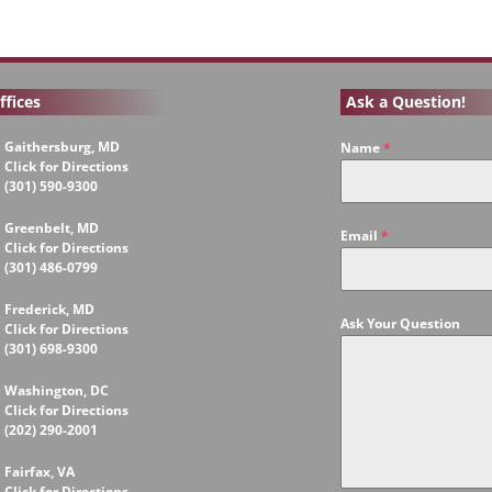
ffices
Ask a Question!
Gaithersburg, MD
Name
*
Click for Directions
(301) 590-9300
Greenbelt, MD
Email
*
Click for Directions
(301) 486-0799
Frederick, MD
Ask Your Question
Click for Directions
(301) 698-9300
Washington, DC
Click for Directions
(202) 290-2001
Fairfax, VA
Click for Directions