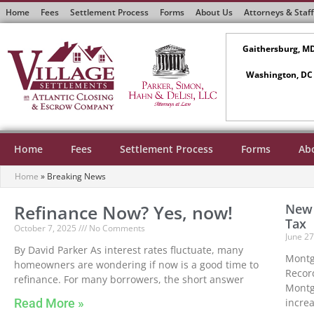
Home
Fees
Settlement Process
Forms
About Us
Attorneys & Staff
Gaithersburg, M
Washington, DC
Home
Fees
Settlement Process
Forms
Ab
Home
»
Breaking News
Refinance Now? Yes, now!
New 
Tax
October 7, 2025
No Comments
June 2
By David Parker As interest rates fluctuate, many
Montg
homeowners are wondering if now is a good time to
Record
refinance. For many borrowers, the short answer
Montg
Read More »
incre