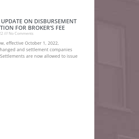
UPDATE ON DISBURSEMENT
TION FOR BROKER’S FEE
022
No Comments
, effective October 1, 2022,
changed and settlement companies
 Settlements are now allowed to issue