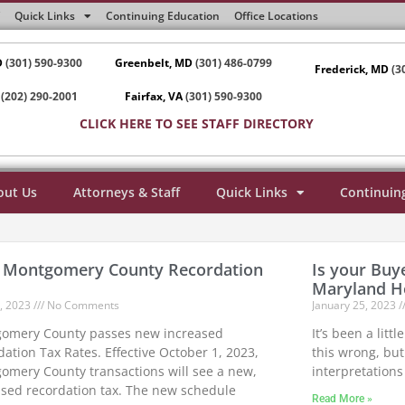
Quick Links
Continuing Education
Office Locations
D
(301) 590-9300
Greenbelt, MD
(301) 486-0799
Frederick, MD
(3
(202) 290-2001
Fairfax, VA
(301) 590-9300
CLICK HERE TO SEE STAFF DIRECTORY
out Us
Attorneys & Staff
Quick Links
Continuin
Montgomery County Recordation
Is your Buye
Maryland 
7, 2023
No Comments
January 25, 2023
omery County passes new increased
It’s been a litt
ation Tax Rates. Effective October 1, 2023,
this wrong, but
omery County transactions will see a new,
interpretations 
ased recordation tax. The new schedule
Read More »