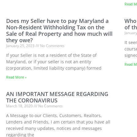
Read M
Does my Seller have to pay Maryland a
Who 
Non-Resident Withholding Tax on the
of th
Sale of Real Property and how much will
Januar
they owe?
It see
January 25, 2023
No Comments
course
If your Seller is not a resident of the State of
signe
Maryland, or if your seller is not an entity
Read M
(corporation, limited liability company) formed
Read More »
AN IMPORTANT MESSAGE REGARDING
THE CORONAVIRUS
March 18, 2020
No Comments
A Message to our Clients, Customers, Realtors,
Lenders and Friends, I am certain that you have all
received many updates, notices and messages
regarding the