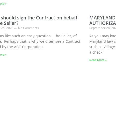
ore »
should sign the Contract on behalf
MARYLAND 
e Seller?
AUTHORIZA
y 25, 2023
No Comments
September 28, 2
ms like such an easy question. The Seller, of
As you may know
. Perhaps that is why we often see a Contract
Maryland law 
d by the ABC Corporation
such as Village
a check
ore »
Read More »