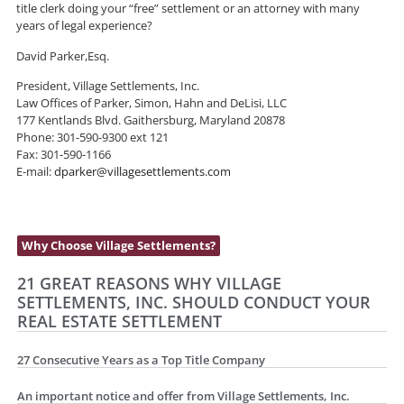
title clerk doing your “free” settlement or an attorney with many
years of legal experience?
David Parker,Esq.
President, Village Settlements, Inc.
Law Offices of Parker, Simon, Hahn and DeLisi, LLC
177 Kentlands Blvd. Gaithersburg, Maryland 20878
Phone: 301-590-9300 ext 121
Fax: 301-590-1166
E-mail:
dparker@villagesettlements.com
Why Choose Village Settlements?
21 GREAT REASONS WHY VILLAGE
SETTLEMENTS, INC. SHOULD CONDUCT YOUR
REAL ESTATE SETTLEMENT
27 Consecutive Years as a Top Title Company
An important notice and offer from Village Settlements, Inc.