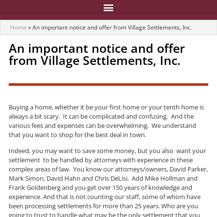
Home
»
An important notice and offer from Village Settlements, Inc.
An important notice and offer
from Village Settlements, Inc.
Buying a home, whether it be your first home or your tenth home is
always a bit scary. It can be complicated and confusing. And the
various fees and expenses can be overwhelming. We understand
that you want to shop for the best deal in town.
Indeed, you may want to save some money, but you also want your
settlement to be handled by attorneys with experience in these
complex areas of law. You know our attorneys/owners, David Parker,
Mark Simon, David Hahn and Chris DeLisi. Add Mike Hollman and
Frank Goldenberg and you get over 150 years of knowledge and
experience. And that is not counting our staff, some of whom have
been processing settlements for more than 25 years. Who are you
going to trust to handle what may be the only settlement that you