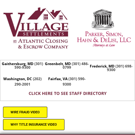
Gaithersburg, MD
(301)
Greenbelt, MD
(301) 486-
Frederick, MD
(301) 698-
590-9300
0799
9300
Washington, DC
(202)
Fairfax, VA
(301) 590-
290-2001
9300
CLICK HERE TO SEE STAFF DIRECTORY
WIRE FRAUD VIDEO
WHY TITLE INSURANCE VIDEO