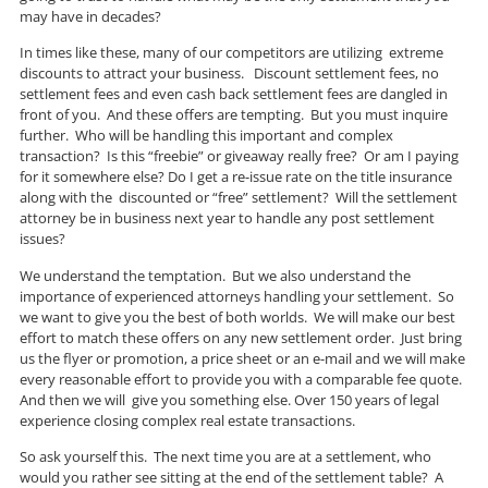
may have in decades?
In times like these, many of our competitors are utilizing extreme
discounts to attract your business. Discount settlement fees, no
settlement fees and even cash back settlement fees are dangled in
front of you. And these offers are tempting. But you must inquire
further. Who will be handling this important and complex
transaction? Is this “freebie” or giveaway really free? Or am I paying
for it somewhere else? Do I get a re-issue rate on the title insurance
along with the discounted or “free” settlement? Will the settlement
attorney be in business next year to handle any post settlement
issues?
We understand the temptation. But we also understand the
importance of experienced attorneys handling your settlement. So
we want to give you the best of both worlds. We will make our best
effort to match these offers on any new settlement order. Just bring
us the flyer or promotion, a price sheet or an e-mail and we will make
every reasonable effort to provide you with a comparable fee quote.
And then we will give you something else. Over 150 years of legal
experience closing complex real estate transactions.
So ask yourself this. The next time you are at a settlement, who
would you rather see sitting at the end of the settlement table? A