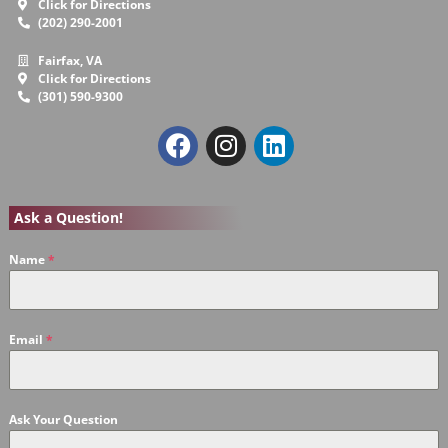
Click for Directions
(202) 290-2001
Fairfax, VA
Click for Directions
(301) 590-9300
Ask a Question!
Name
*
Email
*
Ask Your Question