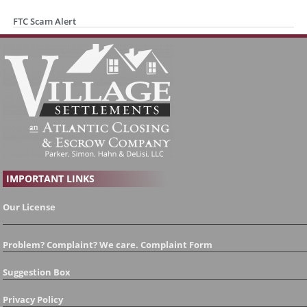
FTC Scam Alert
IMPORTANT LINKS
Our License
Problem? Complaint? We care. Complaint Form
Suggestion Box
Privacy Policy