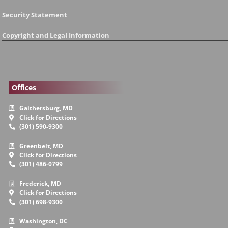
Security Statement
Copyright and Legal Information
Offices
Gaithersburg, MD
Click for Directions
(301) 590-9300
Greenbelt, MD
Click for Directions
(301) 486-0799
Frederick, MD
Click for Directions
(301) 698-9300
Washington, DC